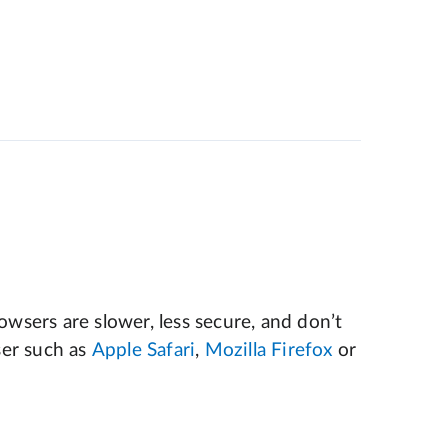
wsers are slower, less secure, and don’t
er such as
Apple Safari
,
Mozilla Firefox
or