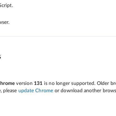
cript.
wser.
s
Chrome
version
131
is no longer supported. Older bro
e, please
update Chrome
or download another brows