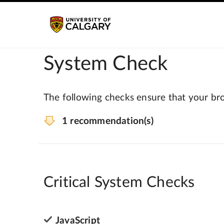
System Check
The following checks ensure that your bro
1 recommendation(s)
Critical System Checks
JavaScript