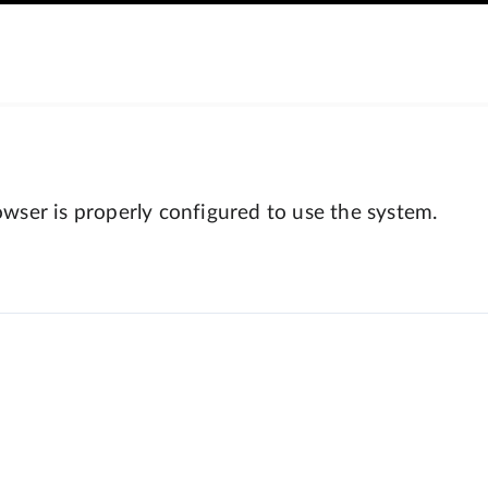
wser is properly configured to use the system.