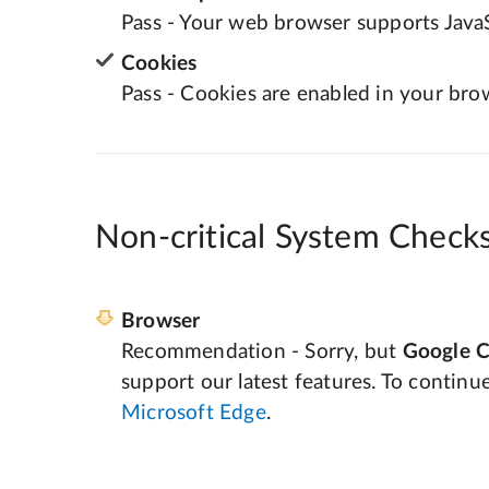
Pass - Your web browser supports JavaS
Cookies
Pass - Cookies are enabled in your bro
Non-critical System Check
Browser
Recommendation - Sorry, but
Google 
support our latest features. To continu
Microsoft Edge
.