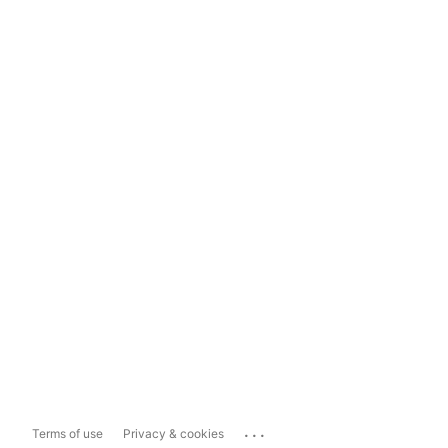
...
Terms of use
Privacy & cookies