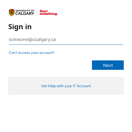
Sign in
Can’t access your account?
Get Help with your IT Account