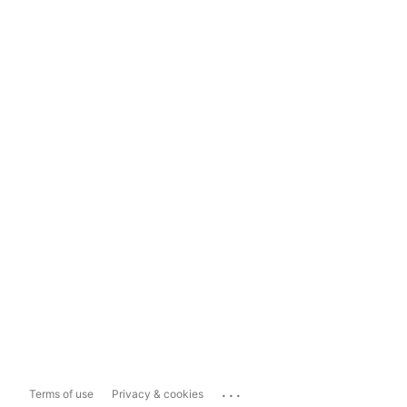
...
Terms of use
Privacy & cookies