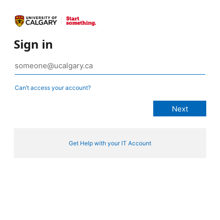
Sign in
Can’t access your account?
Get Help with your IT Account